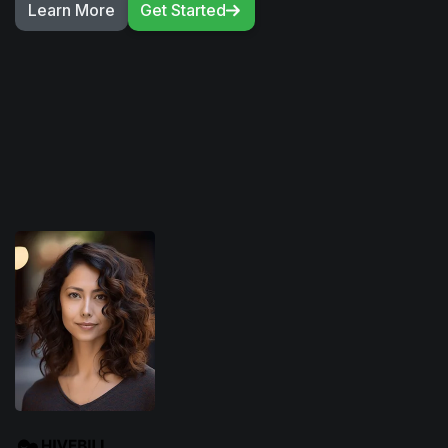
Learn More
Get Started