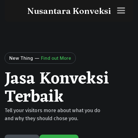
Nusantara Konveksi
New Thing
—
Find out More
Jasa Konveksi
Terbaik
Tell your visitors more about what you do
and why they should chose you.