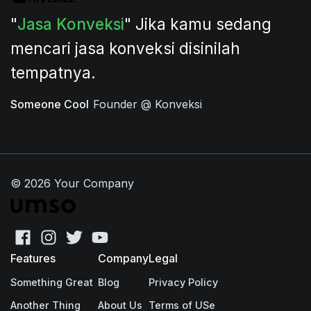
"
Jasa Konveksi
" Jika kamu sedang
mencari jasa konveksi disinilah
tempatnya.
Someone Cool
Founder @ Konveksi
© 2026 Your Company
Features
Company
Legal
Something Great
Blog
Privacy Policy
Another Thing
About Us
Terms of USe